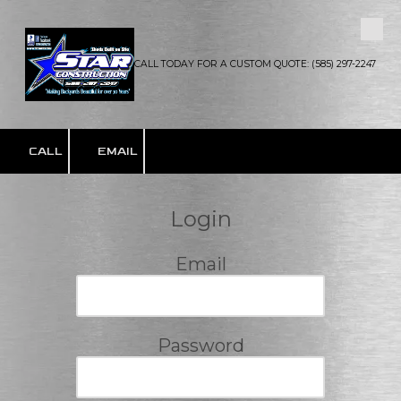
Skip to content
CALL TODAY FOR A CUSTOM QUOTE: (585) 297-2247
CALL
EMAIL
Login
Email
Password