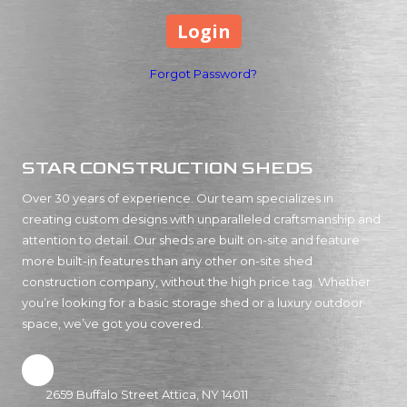
Forgot Password?
STAR CONSTRUCTION SHEDS
Over 30 years of experience. Our team specializes in
creating custom designs with unparalleled craftsmanship and
attention to detail. Our sheds are built on-site and feature
more built-in features than any other on-site shed
construction company, without the high price tag. Whether
you’re looking for a basic storage shed or a luxury outdoor
space, we’ve got you covered.
2659 Buffalo Street Attica, NY 14011