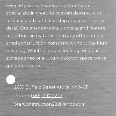
Over 30 years of experience. Our team
specializes in creating custom designs with
unparalleled craftsmanship and attention to
detail. Our sheds are built on-site and feature
more built-in features than any other on-site
shed construction company, without the high
price tag. Whether you’re looking for a basic
storage shed or a luxury outdoor space, we’ve
got you covered.
2659 Buffalo Street Attica, NY 14011
Phone:
(585) 297-2247
StarConstruction22@yahoo.com