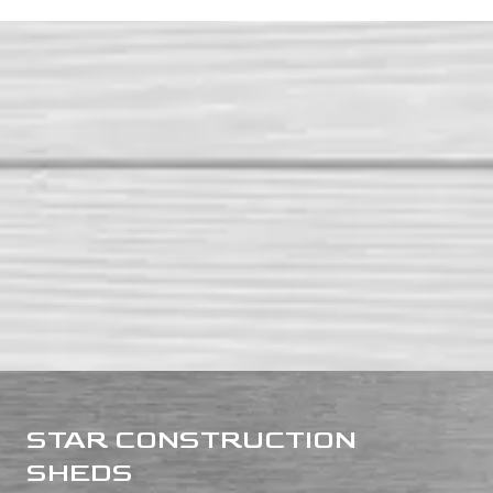
STAR CONSTRUCTION
SHEDS