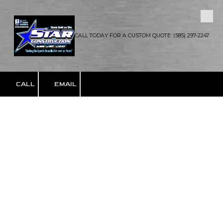
Skip to content
CALL TODAY FOR A CUSTOM QUOTE: (585) 297-2247
CALL
EMAIL