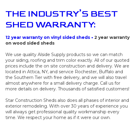
THE INDUSTRY’S BEST
SHED WARRANTY:
12 year warranty on vinyl sided sheds •
2 year warranty
on wood sided sheds
We use quality Alside Supply products so we can match
your siding, roofing and trim color exactly. All of our quoted
prices include the on site construction and delivery. We are
located in Attica, NY, and service Rochester, Buffalo and
the Southern Tier with free delivery, and we will also travel
almost anywhere for a small delivery charge. Call us for
more details on delivery.
Thousands of satisfied customers!
Star Construction Sheds also does all phases of interior and
exterior remodeling. With over 30 years of experience you
will always get professional quality workmanship every
time. We respect your home as if it were our own.