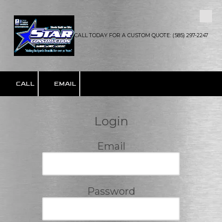
Skip to content
CALL TODAY FOR A CUSTOM QUOTE: (585) 297-2247
CALL
EMAIL
Login
Email
Password