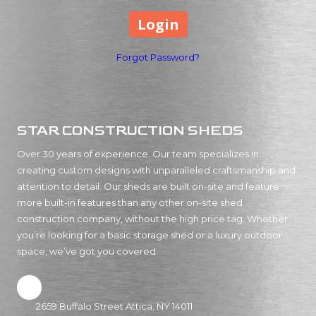
Forgot Password?
STAR CONSTRUCTION SHEDS
Over 30 years of experience. Our team specializes in
creating custom designs with unparalleled craftsmanship and
attention to detail. Our sheds are built on-site and feature
more built-in features than any other on-site shed
construction company, without the high price tag. Whether
you’re looking for a basic storage shed or a luxury outdoor
space, we’ve got you covered.
2659 Buffalo Street Attica, NY 14011